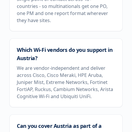
countries - so multinationals get one PO,
one PM and one report format wherever
they have sites.
Which Wi-Fi vendors do you support in
Austria?
We are vendor-independent and deliver
across Cisco, Cisco Meraki, HPE Aruba,
Juniper Mist, Extreme Networks, Fortinet
FortiAP, Ruckus, Cambium Networks, Arista
Cognitive Wi-Fi and Ubiquiti UniFi.
Can you cover Austria as part of a