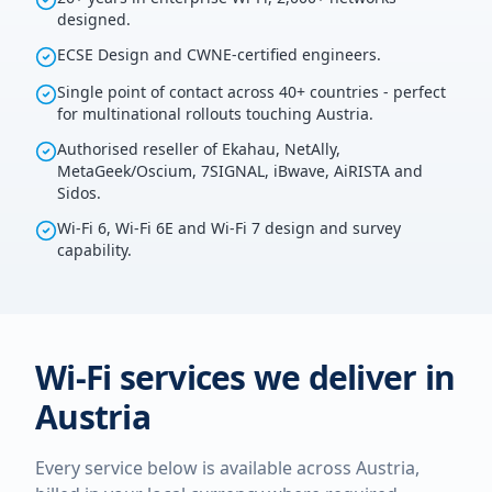
designed.
ECSE Design and CWNE-certified engineers.
Single point of contact across 40+ countries - perfect
for multinational rollouts touching Austria.
Authorised reseller of Ekahau, NetAlly,
MetaGeek/Oscium, 7SIGNAL, iBwave, AiRISTA and
Sidos.
Wi-Fi 6, Wi-Fi 6E and Wi-Fi 7 design and survey
capability.
Wi-Fi services we deliver in
Austria
Every service below is available across
Austria
,