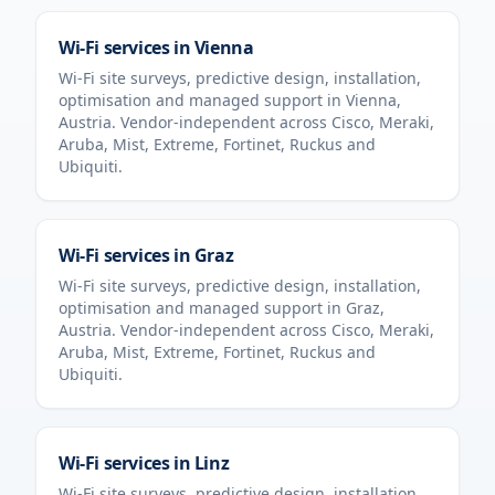
Wi-Fi services in
Vienna
Wi-Fi site surveys, predictive design, installation,
optimisation and managed support in
Vienna
,
Austria
. Vendor-independent across Cisco, Meraki,
Aruba, Mist, Extreme, Fortinet, Ruckus and
Ubiquiti.
Wi-Fi services in
Graz
Wi-Fi site surveys, predictive design, installation,
optimisation and managed support in
Graz
,
Austria
. Vendor-independent across Cisco, Meraki,
Aruba, Mist, Extreme, Fortinet, Ruckus and
Ubiquiti.
Wi-Fi services in
Linz
Wi-Fi site surveys, predictive design, installation,