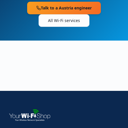
Talk to a
Austria
engineer
All Wi-Fi services