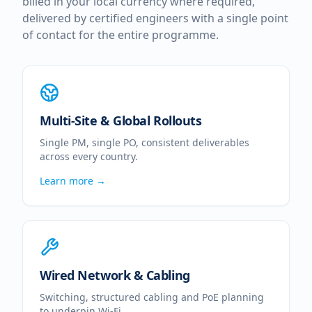
billed in your local currency where required,
delivered by certified engineers with a single point
of contact for the entire programme.
Multi-Site & Global Rollouts
Single PM, single PO, consistent deliverables
across every country.
Learn more →
Wired Network & Cabling
Switching, structured cabling and PoE planning
to underpin Wi-Fi.