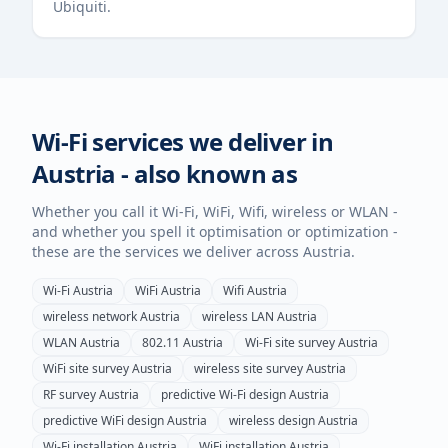
Ubiquiti.
Wi-Fi services we deliver in
Austria
- also known as
Whether you call it Wi-Fi, WiFi, Wifi, wireless or WLAN -
and whether you spell it optimisation or optimization -
these are the services we deliver across
Austria
.
Wi-Fi
Austria
WiFi
Austria
Wifi
Austria
wireless network
Austria
wireless LAN
Austria
WLAN
Austria
802.11
Austria
Wi-Fi site survey
Austria
WiFi site survey
Austria
wireless site survey
Austria
RF survey
Austria
predictive Wi-Fi design
Austria
predictive WiFi design
Austria
wireless design
Austria
Wi-Fi installation
Austria
WiFi installation
Austria