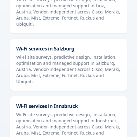
optimisation and managed support in
Linz
,
Austria
. Vendor-independent across Cisco, Meraki,
Aruba, Mist, Extreme, Fortinet, Ruckus and
Ubiquiti.
Wi-Fi services in
Salzburg
Wi-Fi site surveys, predictive design, installation,
optimisation and managed support in
Salzburg
,
Austria
. Vendor-independent across Cisco, Meraki,
Aruba, Mist, Extreme, Fortinet, Ruckus and
Ubiquiti.
Wi-Fi services in
Innsbruck
Wi-Fi site surveys, predictive design, installation,
optimisation and managed support in
Innsbruck
,
Austria
. Vendor-independent across Cisco, Meraki,
Aruba, Mist, Extreme, Fortinet, Ruckus and