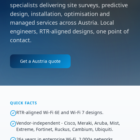
specialists delivering site surveys, predictive
design, installation, optimisation and
managed services across Austria. Local
engineers, RTR-aligned designs, one point of
contact.
Get a
Austria
quote
QUICK FACTS
RTR-aligned Wi-Fi 6E and Wi-Fi 7 designs.
Vendor-independent - Cisco, Meraki, Aruba, Mist,
Extreme, Fortinet, Ruckus, Cambium, Ubiquiti.
26+ years in enterprise Wi-Fi, 2,000+ networks