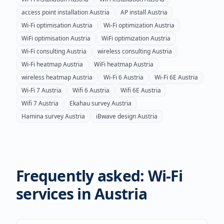
access point installation
Austria
AP install
Austria
Wi-Fi optimisation
Austria
Wi-Fi optimization
Austria
WiFi optimisation
Austria
WiFi optimization
Austria
Wi-Fi consulting
Austria
wireless consulting
Austria
Wi-Fi heatmap
Austria
WiFi heatmap
Austria
wireless heatmap
Austria
Wi-Fi 6
Austria
Wi-Fi 6E
Austria
Wi-Fi 7
Austria
Wifi 6
Austria
Wifi 6E
Austria
Wifi 7
Austria
Ekahau survey
Austria
Hamina survey
Austria
iBwave design
Austria
Frequently asked: Wi-Fi
services in
Austria