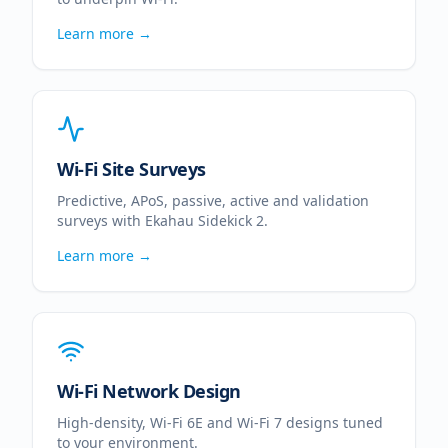
Learn more →
Wi-Fi Site Surveys
Predictive, APoS, passive, active and validation
surveys with Ekahau Sidekick 2.
Learn more →
Wi-Fi Network Design
High-density, Wi-Fi 6E and Wi-Fi 7 designs tuned
to your environment.