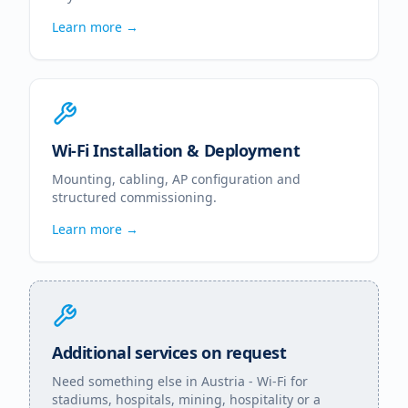
Learn more →
Wi-Fi Installation & Deployment
Mounting, cabling, AP configuration and
structured commissioning.
Learn more →
Additional services on request
Need something else in
Austria
- Wi-Fi for
stadiums, hospitals, mining, hospitality or a