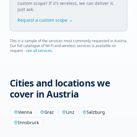
custom scope? If it's wireless, we can deliver it.
Just ask.
Request a custom scope →
This is a sample of the services most commonly requested in
Austria
.
Our full catalogue of Wi-Fi and wireless services is available on
request -
see all services
.
Cities and locations we
cover in
Austria
Vienna
Graz
Linz
Salzburg
Innsbruck