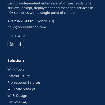
Vendor-independent enterprise Wi-Fi specialists. Site
surveys, design, deployment and managed services in
40+ countries with a single point of contact.
+61 2 8278 4332
(Sydney, AU)
hello@yourwifishop.com
FOLLOW US
Solutions
Wi-Fi Tools
Infrastructure
Professional Services
Wi-Fi Site Surveys
Wi-Fi Design
Services FAQ