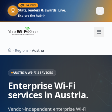
FIFA 2026
Stats, leaders & awards. Live.
Explore the hub
Regions
Austria
Home
AUSTRIA WI-FI SERVICES
Enterprise Wi-Fi
services in Austria.
Vendor-independent enterprise Wi-Fi