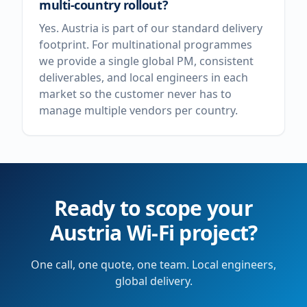
multi-country rollout?
Yes. Austria is part of our standard delivery
footprint. For multinational programmes
we provide a single global PM, consistent
deliverables, and local engineers in each
market so the customer never has to
manage multiple vendors per country.
Ready to scope your
Austria
Wi-Fi project?
One call, one quote, one team. Local engineers,
global delivery.