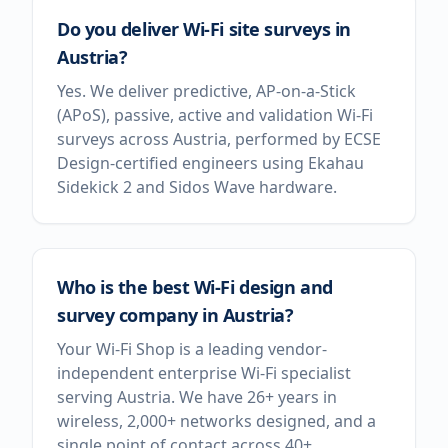
Do you deliver Wi-Fi site surveys in
Austria?
Yes. We deliver predictive, AP-on-a-Stick
(APoS), passive, active and validation Wi-Fi
surveys across Austria, performed by ECSE
Design-certified engineers using Ekahau
Sidekick 2 and Sidos Wave hardware.
Who is the best Wi-Fi design and
survey company in Austria?
Your Wi-Fi Shop is a leading vendor-
independent enterprise Wi-Fi specialist
serving Austria. We have 26+ years in
wireless, 2,000+ networks designed, and a
single point of contact across 40+