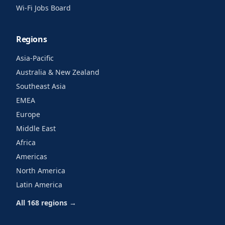
Wi-Fi Jobs Board
Regions
Asia-Pacific
Australia & New Zealand
Southeast Asia
EMEA
Europe
Middle East
Africa
Americas
North America
Latin America
All 168 regions →