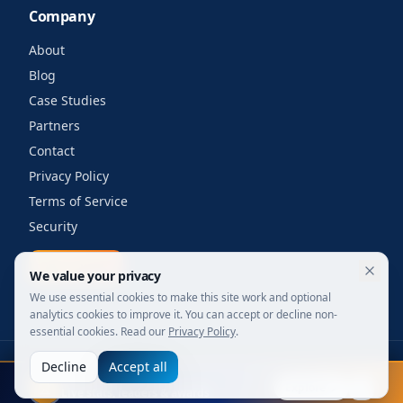
Company
About
Blog
Case Studies
Partners
Contact
Privacy Policy
Terms of Service
Security
Get a quote
We value your privacy
We use essential cookies to make this site work and optional
analytics cookies to improve it. You can accept or decline non-
essential cookies. Read our
Privacy Policy
.
Decline
Accept all
©
2026
Your Wi-Fi Shop. All rights reserved.
FIFA 2026
Designed for enterprise. Powered by engineers.
Explore
Live stats, leaders & awards