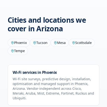
Cities and locations we
cover in
Arizona
Phoenix
Tucson
Mesa
Scottsdale
Tempe
Wi-Fi services in
Phoenix
Wi-Fi site surveys, predictive design, installation,
optimisation and managed support in
Phoenix
,
Arizona
. Vendor-independent across Cisco,
Meraki, Aruba, Mist, Extreme, Fortinet, Ruckus and
Ubiquiti.