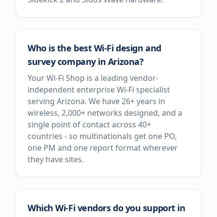
Who is the best Wi-Fi design and
survey company in Arizona?
Your Wi-Fi Shop is a leading vendor-
independent enterprise Wi-Fi specialist
serving Arizona. We have 26+ years in
wireless, 2,000+ networks designed, and a
single point of contact across 40+
countries - so multinationals get one PO,
one PM and one report format wherever
they have sites.
Which Wi-Fi vendors do you support in