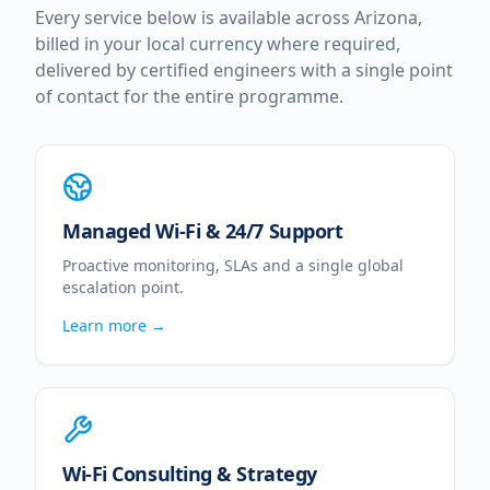
Every service below is available across
Arizona
,
billed in your local currency where required,
delivered by certified engineers with a single point
of contact for the entire programme.
Managed Wi-Fi & 24/7 Support
Proactive monitoring, SLAs and a single global
escalation point.
Learn more →
Wi-Fi Consulting & Strategy