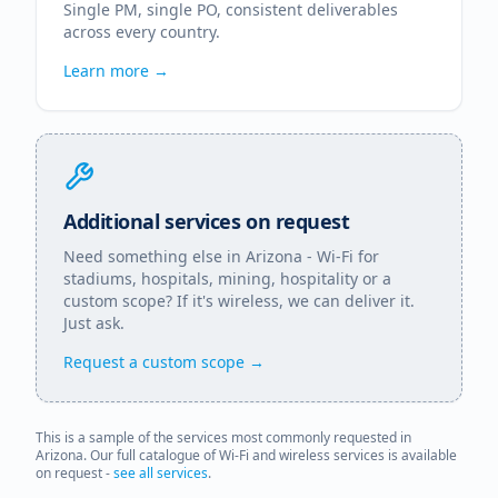
Single PM, single PO, consistent deliverables
across every country.
Learn more →
Additional services on request
Need something else in
Arizona
- Wi-Fi for
stadiums, hospitals, mining, hospitality or a
custom scope? If it's wireless, we can deliver it.
Just ask.
Request a custom scope →
This is a sample of the services most commonly requested in
Arizona
. Our full catalogue of Wi-Fi and wireless services is available
on request -
see all services
.