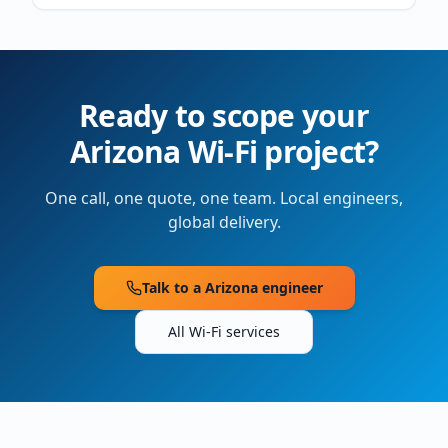
Ready to scope your
Arizona
Wi-Fi project?
One call, one quote, one team. Local engineers,
global delivery.
Talk to a
Arizona
engineer
All Wi-Fi services