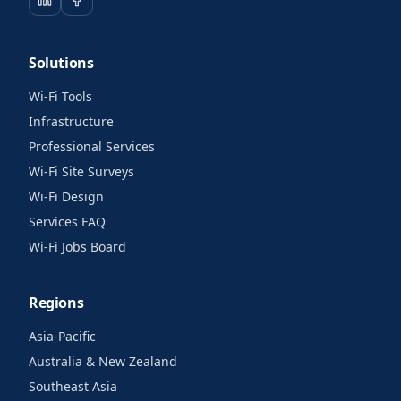
Solutions
Wi-Fi Tools
Infrastructure
Professional Services
Wi-Fi Site Surveys
Wi-Fi Design
Services FAQ
Wi-Fi Jobs Board
Regions
Asia-Pacific
Australia & New Zealand
Southeast Asia