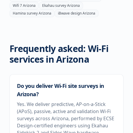
Wifi 7
Arizona
Ekahau survey
Arizona
Hamina survey
Arizona
iBwave design
Arizona
Frequently asked: Wi-Fi
services in
Arizona
Do you deliver Wi-Fi site surveys in
Arizona?
Yes. We deliver predictive, AP-on-a-Stick
(APoS), passive, active and validation Wi-Fi
surveys across Arizona, performed by ECSE
Design-certified engineers using Ekahau
Sidekick 2 and Sidos Wave hardware.