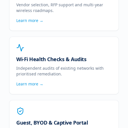
Vendor selection, RFP support and multi-year
wireless roadmaps.
Learn more →
Wi-Fi Health Checks & Audits
Independent audits of existing networks with
prioritised remediation.
Learn more →
Guest, BYOD & Captive Portal