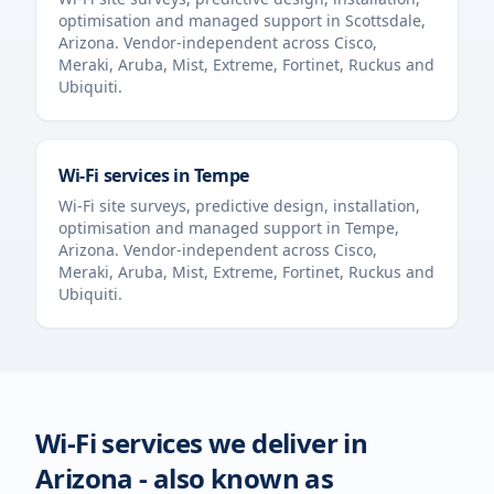
optimisation and managed support in
Scottsdale
,
Arizona
. Vendor-independent across Cisco,
Meraki, Aruba, Mist, Extreme, Fortinet, Ruckus and
Ubiquiti.
Wi-Fi services in
Tempe
Wi-Fi site surveys, predictive design, installation,
optimisation and managed support in
Tempe
,
Arizona
. Vendor-independent across Cisco,
Meraki, Aruba, Mist, Extreme, Fortinet, Ruckus and
Ubiquiti.
Wi-Fi services we deliver in
Arizona
- also known as