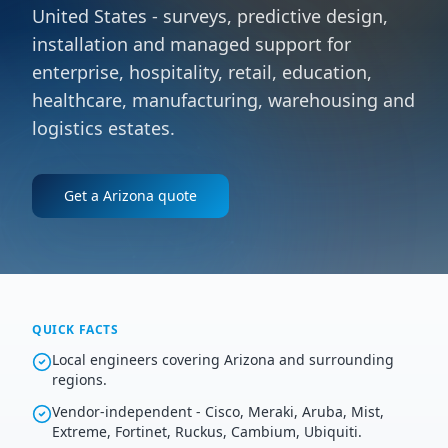
United States - surveys, predictive design,
installation and managed support for
enterprise, hospitality, retail, education,
healthcare, manufacturing, warehousing and
logistics estates.
Get a
Arizona
quote
QUICK FACTS
Local engineers covering Arizona and surrounding
regions.
Vendor-independent - Cisco, Meraki, Aruba, Mist,
Extreme, Fortinet, Ruckus, Cambium, Ubiquiti.