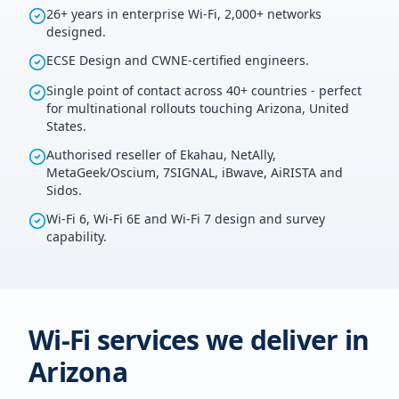
26+ years in enterprise Wi-Fi, 2,000+ networks
designed.
ECSE Design and CWNE-certified engineers.
Single point of contact across 40+ countries - perfect
for multinational rollouts touching Arizona, United
States.
Authorised reseller of Ekahau, NetAlly,
MetaGeek/Oscium, 7SIGNAL, iBwave, AiRISTA and
Sidos.
Wi-Fi 6, Wi-Fi 6E and Wi-Fi 7 design and survey
capability.
Wi-Fi services we deliver in
Arizona