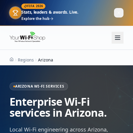
FIFA 2026
Stats, leaders & awards. Live.
Explore the hub
Regions
Arizona
Home
ARIZONA WI-FI SERVICES
Enterprise Wi-Fi
services in Arizona.
Local Wi-Fi engineering across Arizona,