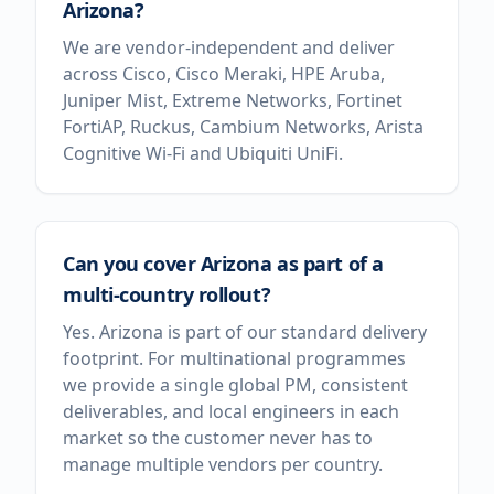
Arizona?
We are vendor-independent and deliver
across Cisco, Cisco Meraki, HPE Aruba,
Juniper Mist, Extreme Networks, Fortinet
FortiAP, Ruckus, Cambium Networks, Arista
Cognitive Wi-Fi and Ubiquiti UniFi.
Can you cover Arizona as part of a
multi-country rollout?
Yes. Arizona is part of our standard delivery
footprint. For multinational programmes
we provide a single global PM, consistent
deliverables, and local engineers in each
market so the customer never has to
manage multiple vendors per country.