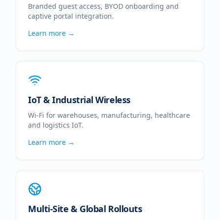
Branded guest access, BYOD onboarding and
captive portal integration.
Learn more →
IoT & Industrial Wireless
Wi-Fi for warehouses, manufacturing, healthcare
and logistics IoT.
Learn more →
Multi-Site & Global Rollouts