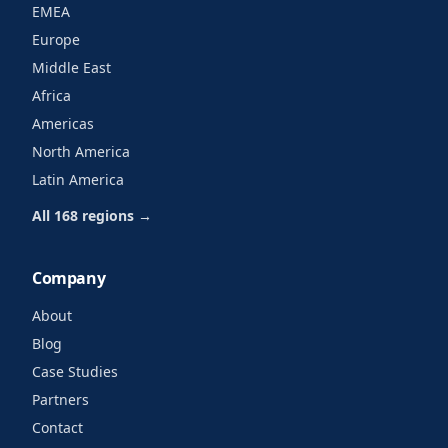
EMEA
Europe
Middle East
Africa
Americas
North America
Latin America
All 168 regions →
Company
About
Blog
Case Studies
Partners
Contact