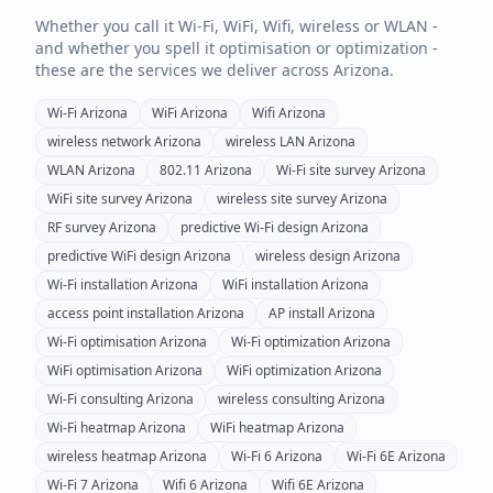
Whether you call it Wi-Fi, WiFi, Wifi, wireless or WLAN -
and whether you spell it optimisation or optimization -
these are the services we deliver across
Arizona
.
Wi-Fi
Arizona
WiFi
Arizona
Wifi
Arizona
wireless network
Arizona
wireless LAN
Arizona
WLAN
Arizona
802.11
Arizona
Wi-Fi site survey
Arizona
WiFi site survey
Arizona
wireless site survey
Arizona
RF survey
Arizona
predictive Wi-Fi design
Arizona
predictive WiFi design
Arizona
wireless design
Arizona
Wi-Fi installation
Arizona
WiFi installation
Arizona
access point installation
Arizona
AP install
Arizona
Wi-Fi optimisation
Arizona
Wi-Fi optimization
Arizona
WiFi optimisation
Arizona
WiFi optimization
Arizona
Wi-Fi consulting
Arizona
wireless consulting
Arizona
Wi-Fi heatmap
Arizona
WiFi heatmap
Arizona
wireless heatmap
Arizona
Wi-Fi 6
Arizona
Wi-Fi 6E
Arizona
Wi-Fi 7
Arizona
Wifi 6
Arizona
Wifi 6E
Arizona