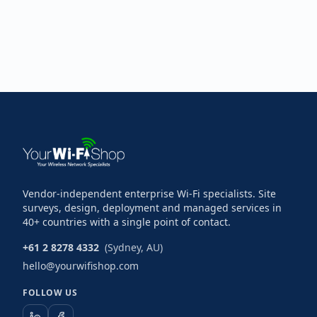
Vendor-independent enterprise Wi-Fi specialists. Site
surveys, design, deployment and managed services in
40+ countries with a single point of contact.
+61 2 8278 4332
(Sydney, AU)
hello@yourwifishop.com
FOLLOW US