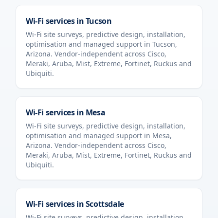
Wi-Fi services in
Tucson
Wi-Fi site surveys, predictive design, installation,
optimisation and managed support in
Tucson
,
Arizona
. Vendor-independent across Cisco,
Meraki, Aruba, Mist, Extreme, Fortinet, Ruckus and
Ubiquiti.
Wi-Fi services in
Mesa
Wi-Fi site surveys, predictive design, installation,
optimisation and managed support in
Mesa
,
Arizona
. Vendor-independent across Cisco,
Meraki, Aruba, Mist, Extreme, Fortinet, Ruckus and
Ubiquiti.
Wi-Fi services in
Scottsdale
Wi-Fi site surveys, predictive design, installation,