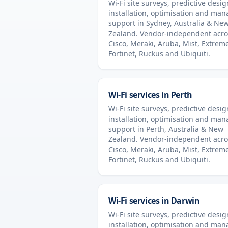
Wi-Fi site surveys, predictive desig
installation, optimisation and ma
support in
Sydney
,
Australia & Ne
Zealand
. Vendor-independent acro
Cisco, Meraki, Aruba, Mist, Extrem
Fortinet, Ruckus and Ubiquiti.
Wi-Fi services in
Perth
Wi-Fi site surveys, predictive desig
installation, optimisation and ma
support in
Perth
,
Australia & New
Zealand
. Vendor-independent acro
Cisco, Meraki, Aruba, Mist, Extrem
Fortinet, Ruckus and Ubiquiti.
Wi-Fi services in
Darwin
Wi-Fi site surveys, predictive desig
installation, optimisation and ma