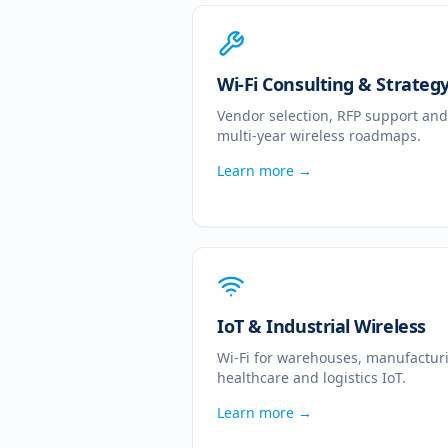
Wi-Fi Consulting & Strateg
Vendor selection, RFP support and
multi-year wireless roadmaps.
Learn more →
IoT & Industrial Wireless
Wi-Fi for warehouses, manufactur
healthcare and logistics IoT.
Learn more →