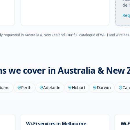
deli
Req
ly requested in
Australia & New Zealand
. Our full catalogue of Wi-Fi and wireless
ons we cover in
Australia & New 
sbane
Perth
Adelaide
Hobart
Darwin
Can
Wi-Fi services in
Melbourne
Wi-F