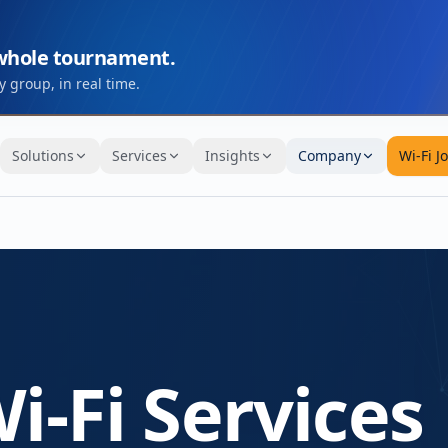
 whole tournament.
 group, in real time.
Solutions
Services
Insights
Company
Wi-Fi J
i-Fi Services