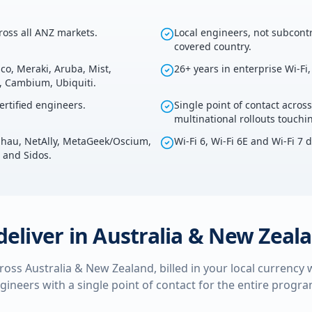
cross all ANZ markets.
Local engineers, not subcontr
covered country.
co, Meraki, Aruba, Mist,
26+ years in enterprise Wi-Fi
s, Cambium, Ubiquiti.
rtified engineers.
Single point of contact across
multinational rollouts touch
kahau, NetAlly, MetaGeek/Oscium,
Wi-Fi 6, Wi-Fi 6E and Wi-Fi 7 
 and Sidos.
deliver in
Australia & New Zeal
cross
Australia & New Zealand
, billed in your local currency
ngineers with a single point of contact for the entire prog