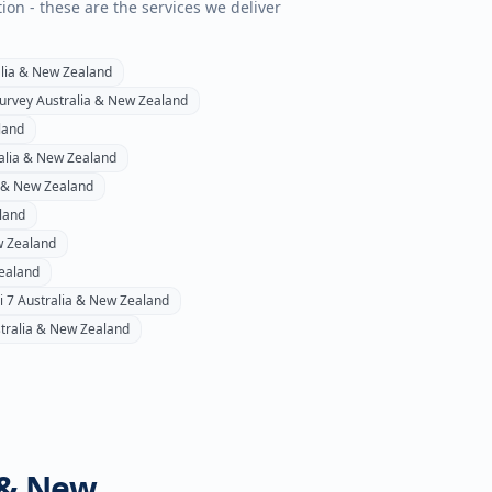
tion - these are the services we deliver
lia & New Zealand
survey
Australia & New Zealand
land
alia & New Zealand
a & New Zealand
land
w Zealand
ealand
i 7
Australia & New Zealand
tralia & New Zealand
 & New