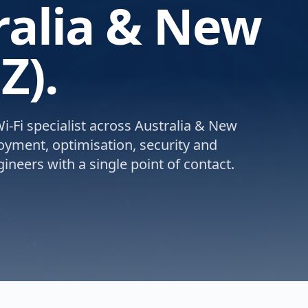
ralia & New
Z).
-Fi specialist across Australia & New
loyment, optimisation, security and
ineers with a single point of contact.