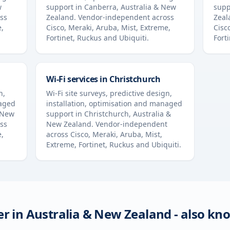
w
support in
Canberra
,
Australia & New
supp
ss
Zealand
. Vendor-independent across
Zeal
e,
Cisco, Meraki, Aruba, Mist, Extreme,
Cisc
Fortinet, Ruckus and Ubiquiti.
Fort
Wi-Fi services in
Christchurch
n,
Wi-Fi site surveys, predictive design,
naged
installation, optimisation and managed
 New
support in
Christchurch
,
Australia &
ss
New Zealand
. Vendor-independent
e,
across Cisco, Meraki, Aruba, Mist,
Extreme, Fortinet, Ruckus and Ubiquiti.
er in
Australia & New Zealand
- also kn