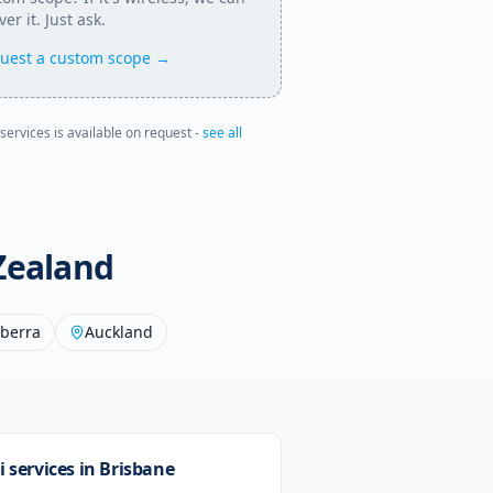
ver it. Just ask.
uest a custom scope →
 services is available on request -
see all
Zealand
berra
Auckland
i services in
Brisbane