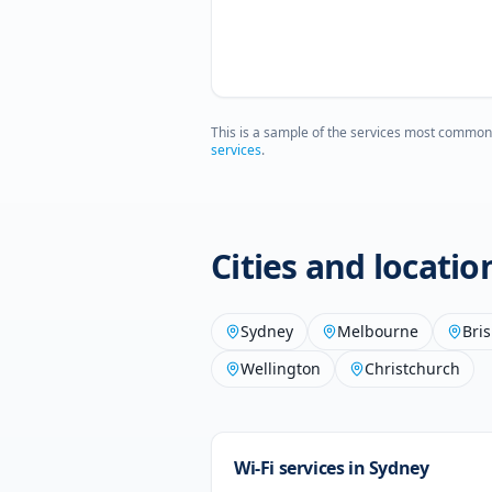
This is a sample of the services most common
services
.
Cities and locati
Sydney
Melbourne
Bri
Wellington
Christchurch
Wi-Fi services in
Sydney