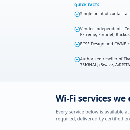
QUICK FACTS
Single point of contact a
Vendor-independent - Cis
Extreme, Fortinet, Rucku
ECSE Design and CWNE-ce
Authorised reseller of E
7SIGNAL, iBwave, AiRISTA
Wi-Fi services we 
Every service below is available a
required, delivered by certified e