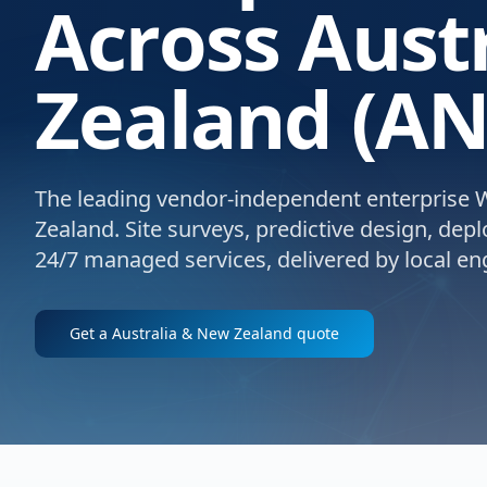
Across Aust
Zealand (AN
The leading vendor-independent enterprise Wi
Zealand. Site surveys, predictive design, dep
24/7 managed services, delivered by local eng
Get a
Australia & New Zealand
quote