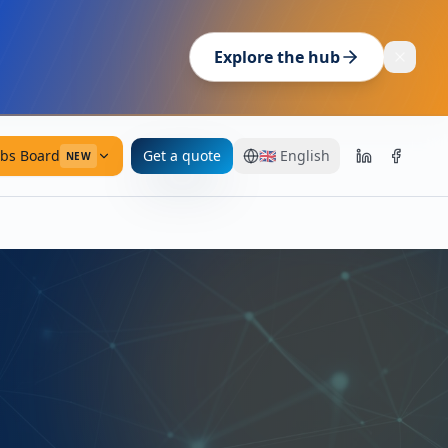
Explore the hub
obs Board
Get a quote
🇬🇧
English
NEW