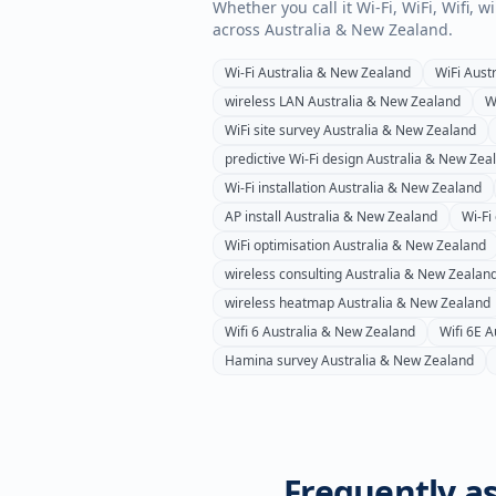
Whether you call it Wi-Fi, WiFi, Wifi, 
across
Australia & New Zealand
.
Wi-Fi
Australia & New Zealand
WiFi
Aust
wireless LAN
Australia & New Zealand
W
WiFi site survey
Australia & New Zealand
predictive Wi-Fi design
Australia & New Zea
Wi-Fi installation
Australia & New Zealand
AP install
Australia & New Zealand
Wi-Fi
WiFi optimisation
Australia & New Zealand
wireless consulting
Australia & New Zealan
wireless heatmap
Australia & New Zealand
Wifi 6
Australia & New Zealand
Wifi 6E
A
Hamina survey
Australia & New Zealand
Frequently as