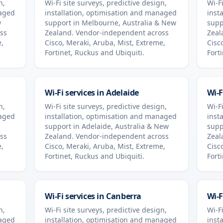
n,
Wi-Fi site surveys, predictive design,
Wi-Fi
naged
installation, optimisation and managed
inst
w
support in
Melbourne
,
Australia & New
supp
ss
Zealand
. Vendor-independent across
Zeal
e,
Cisco, Meraki, Aruba, Mist, Extreme,
Cisc
Fortinet, Ruckus and Ubiquiti.
Fort
Wi-Fi services in
Adelaide
Wi-F
n,
Wi-Fi site surveys, predictive design,
Wi-Fi
naged
installation, optimisation and managed
inst
support in
Adelaide
,
Australia & New
supp
ss
Zealand
. Vendor-independent across
Zeal
e,
Cisco, Meraki, Aruba, Mist, Extreme,
Cisc
Fortinet, Ruckus and Ubiquiti.
Fort
Wi-Fi services in
Canberra
Wi-F
n,
Wi-Fi site surveys, predictive design,
Wi-Fi
naged
installation, optimisation and managed
inst