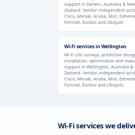
support in
Darwin
,
Australia & Ne
Zealand
. Vendor-independent acro
Cisco, Meraki, Aruba, Mist, Extrem
Fortinet, Ruckus and Ubiquiti.
Wi-Fi services in
Wellington
Wi-Fi site surveys, predictive desig
installation, optimisation and ma
support in
Wellington
,
Australia &
Zealand
. Vendor-independent acro
Cisco, Meraki, Aruba, Mist, Extrem
Fortinet, Ruckus and Ubiquiti.
Wi-Fi services we deliv