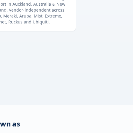
ort in
Auckland
,
Australia & New
and
. Vendor-independent across
o, Meraki, Aruba, Mist, Extreme,
inet, Ruckus and Ubiquiti.
own as