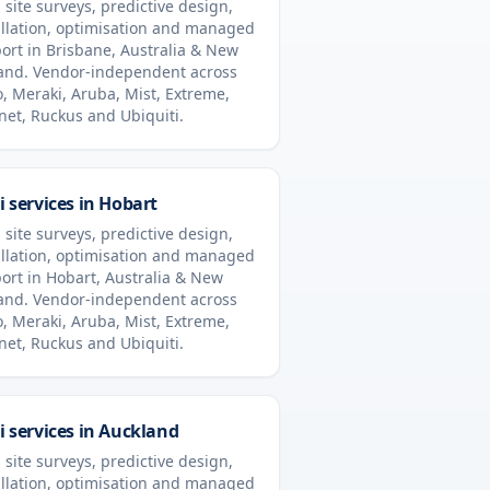
 site surveys, predictive design,
allation, optimisation and managed
ort in
Brisbane
,
Australia & New
and
. Vendor-independent across
o, Meraki, Aruba, Mist, Extreme,
inet, Ruckus and Ubiquiti.
i services in
Hobart
 site surveys, predictive design,
allation, optimisation and managed
ort in
Hobart
,
Australia & New
and
. Vendor-independent across
o, Meraki, Aruba, Mist, Extreme,
inet, Ruckus and Ubiquiti.
i services in
Auckland
 site surveys, predictive design,
allation, optimisation and managed