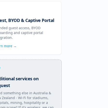
est, BYOD & Captive Portal
nded guest access, BYOD
oarding and captive portal
egration.
rn more →
itional services on
quest
d something else in
Australia &
 Zealand
- Wi-Fi for stadiums,
pitals, mining, hospitality or a
tom scope? If it's wireless, we can