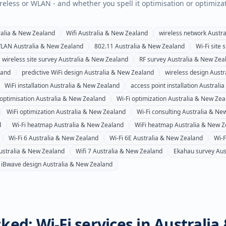
wireless or WLAN - and whether you spell it optimisation or optimiza
ralia & New Zealand
Wifi
Australia & New Zealand
wireless network
Austra
LAN
Australia & New Zealand
802.11
Australia & New Zealand
Wi-Fi site 
wireless site survey
Australia & New Zealand
RF survey
Australia & New Zea
land
predictive WiFi design
Australia & New Zealand
wireless design
Austr
WiFi installation
Australia & New Zealand
access point installation
Australi
 optimisation
Australia & New Zealand
Wi-Fi optimization
Australia & New Zea
WiFi optimization
Australia & New Zealand
Wi-Fi consulting
Australia & Ne
d
Wi-Fi heatmap
Australia & New Zealand
WiFi heatmap
Australia & New Z
Wi-Fi 6
Australia & New Zealand
Wi-Fi 6E
Australia & New Zealand
Wi-F
ustralia & New Zealand
Wifi 7
Australia & New Zealand
Ekahau survey
Aus
iBwave design
Australia & New Zealand
ked: Wi-Fi services in
Australia