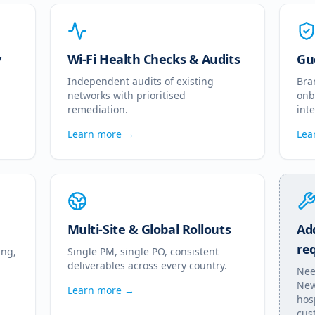
y
Wi-Fi Health Checks & Audits
Gu
Independent audits of existing
Bra
networks with prioritised
onb
remediation.
int
Learn more →
Lea
Multi-Site & Global Rollouts
Add
re
ing,
Single PM, single PO, consistent
deliverables across every country.
Nee
New
Learn more →
hos
cus