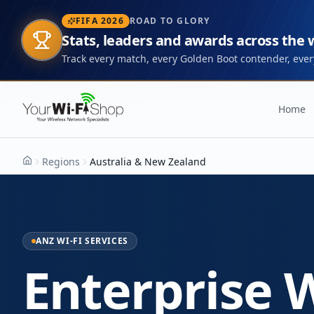
FIFA 2026
ROAD TO GLORY
Stats, leaders and awards across the
Track every match, every Golden Boot contender, every
Home
Regions
Australia & New Zealand
Home
ANZ WI-FI SERVICES
Enterprise W