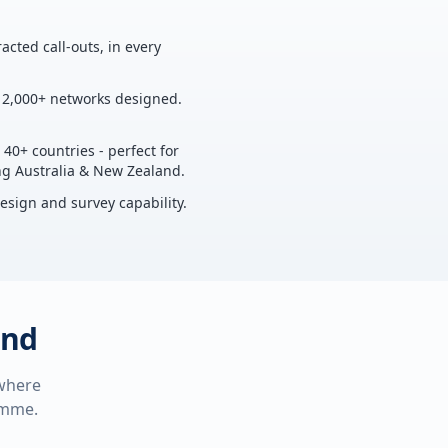
acted call-outs, in every
, 2,000+ networks designed.
 40+ countries - perfect for
ing Australia & New Zealand.
design and survey capability.
and
 where
ramme.