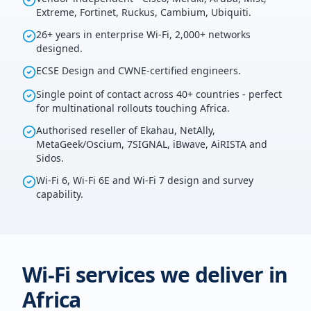
Extreme, Fortinet, Ruckus, Cambium, Ubiquiti.
26+ years in enterprise Wi-Fi, 2,000+ networks
designed.
ECSE Design and CWNE-certified engineers.
Single point of contact across 40+ countries - perfect
for multinational rollouts touching Africa.
Authorised reseller of Ekahau, NetAlly,
MetaGeek/Oscium, 7SIGNAL, iBwave, AiRISTA and
Sidos.
Wi-Fi 6, Wi-Fi 6E and Wi-Fi 7 design and survey
capability.
Wi-Fi services we deliver in
Africa