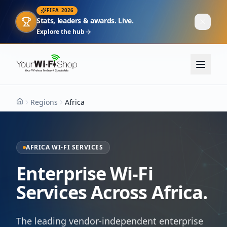
FIFA 2026
Stats, leaders & awards. Live.
Explore the hub
Regions
Africa
Home
AFRICA WI-FI SERVICES
Enterprise Wi-Fi
Services Across Africa.
The leading vendor-independent enterprise