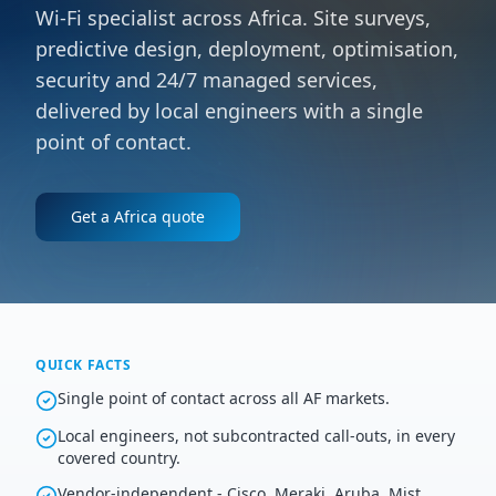
Wi-Fi specialist across Africa. Site surveys,
predictive design, deployment, optimisation,
security and 24/7 managed services,
delivered by local engineers with a single
point of contact.
Get a
Africa
quote
QUICK FACTS
Single point of contact across all AF markets.
Local engineers, not subcontracted call-outs, in every
covered country.
Vendor-independent - Cisco, Meraki, Aruba, Mist,