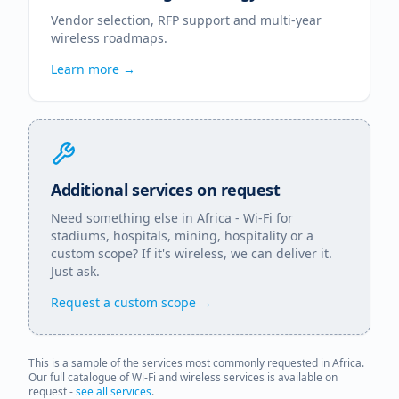
Vendor selection, RFP support and multi-year
wireless roadmaps.
Learn more →
Additional services on request
Need something else in
Africa
- Wi-Fi for
stadiums, hospitals, mining, hospitality or a
custom scope? If it's wireless, we can deliver it.
Just ask.
Request a custom scope →
This is a sample of the services most commonly requested in
Africa
.
Our full catalogue of Wi-Fi and wireless services is available on
request -
see all services
.