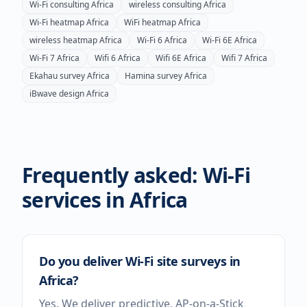
Wi-Fi consulting
Africa
wireless consulting
Africa
Wi-Fi heatmap
Africa
WiFi heatmap
Africa
wireless heatmap
Africa
Wi-Fi 6
Africa
Wi-Fi 6E
Africa
Wi-Fi 7
Africa
Wifi 6
Africa
Wifi 6E
Africa
Wifi 7
Africa
Ekahau survey
Africa
Hamina survey
Africa
iBwave design
Africa
Frequently asked: Wi-Fi
services in
Africa
Do you deliver Wi-Fi site surveys in
Africa?
Yes. We deliver predictive, AP-on-a-Stick