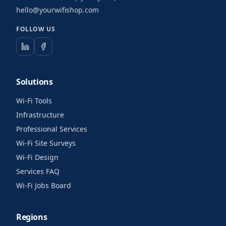
hello@yourwifishop.com
FOLLOW US
Solutions
Wi-Fi Tools
Infrastructure
Professional Services
Wi-Fi Site Surveys
Wi-Fi Design
Services FAQ
Wi-Fi Jobs Board
Regions