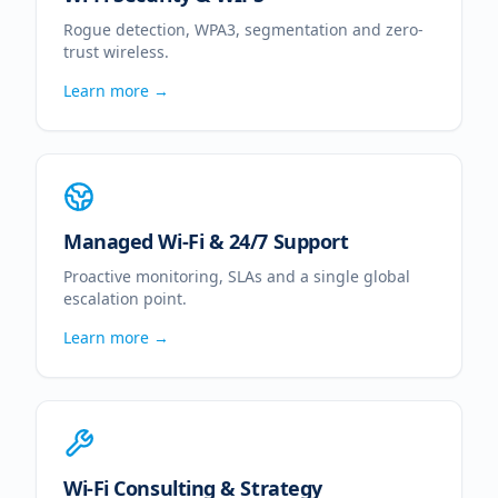
Rogue detection, WPA3, segmentation and zero-
trust wireless.
Learn more →
Managed Wi-Fi & 24/7 Support
Proactive monitoring, SLAs and a single global
escalation point.
Learn more →
Wi-Fi Consulting & Strategy