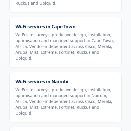
Ruckus and Ubiquiti.
Wi-Fi services in
Cape Town
Wi-Fi site surveys, predictive design, installation,
optimisation and managed support in
Cape Town
,
Africa
. Vendor-independent across Cisco, Meraki,
Aruba, Mist, Extreme, Fortinet, Ruckus and
Ubiquiti.
Wi-Fi services in
Nairobi
Wi-Fi site surveys, predictive design, installation,
optimisation and managed support in
Nairobi
,
Africa
. Vendor-independent across Cisco, Meraki,
Aruba, Mist, Extreme, Fortinet, Ruckus and
Ubiquiti.