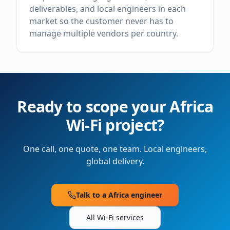
deliverables, and local engineers in each
market so the customer never has to
manage multiple vendors per country.
Ready to scope your
Africa
Wi-Fi project?
One call, one quote, one team. Local engineers,
global delivery.
Talk to a
Africa
engineer
All Wi-Fi services