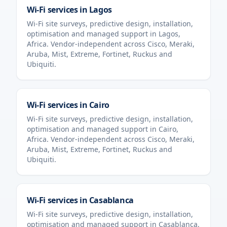
Wi-Fi services in
Lagos
Wi-Fi site surveys, predictive design, installation,
optimisation and managed support in
Lagos
,
Africa
. Vendor-independent across Cisco, Meraki,
Aruba, Mist, Extreme, Fortinet, Ruckus and
Ubiquiti.
Wi-Fi services in
Cairo
Wi-Fi site surveys, predictive design, installation,
optimisation and managed support in
Cairo
,
Africa
. Vendor-independent across Cisco, Meraki,
Aruba, Mist, Extreme, Fortinet, Ruckus and
Ubiquiti.
Wi-Fi services in
Casablanca
Wi-Fi site surveys, predictive design, installation,
optimisation and managed support in
Casablanca
,