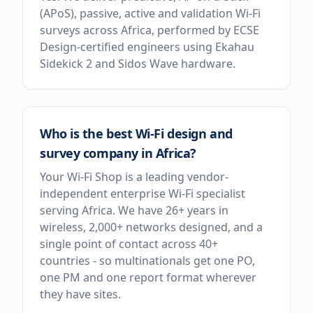
(APoS), passive, active and validation Wi-Fi
surveys across Africa, performed by ECSE
Design-certified engineers using Ekahau
Sidekick 2 and Sidos Wave hardware.
Who is the best Wi-Fi design and
survey company in Africa?
Your Wi-Fi Shop is a leading vendor-
independent enterprise Wi-Fi specialist
serving Africa. We have 26+ years in
wireless, 2,000+ networks designed, and a
single point of contact across 40+
countries - so multinationals get one PO,
one PM and one report format wherever
they have sites.