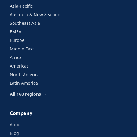
Asia-Pacific
Australia & New Zealand
Southeast Asia
EMEA
Europe
Middle East
Africa
Americas
North America
Latin America
All 168 regions →
Company
About
Blog