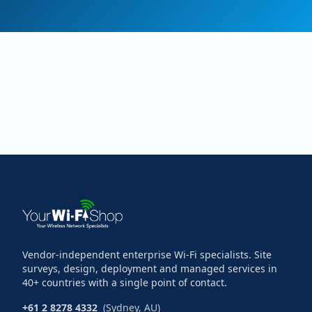
Vendor-independent enterprise Wi-Fi specialists. Site
surveys, design, deployment and managed services in
40+ countries with a single point of contact.
+61 2 8278 4332
(Sydney, AU)