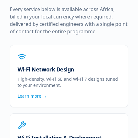
Every service below is available across
Africa
,
billed in your local currency where required,
delivered by certified engineers with a single point
of contact for the entire programme.
Wi-Fi Network Design
High-density, Wi-Fi 6E and Wi-Fi 7 designs tuned
to your environment.
Learn more →
Wi-Fi Installation & Deployment