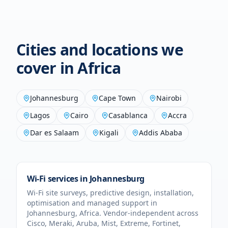
Cities and locations we
cover in
Africa
Johannesburg
Cape Town
Nairobi
Lagos
Cairo
Casablanca
Accra
Dar es Salaam
Kigali
Addis Ababa
Wi-Fi services in
Johannesburg
Wi-Fi site surveys, predictive design, installation,
optimisation and managed support in
Johannesburg
,
Africa
. Vendor-independent across
Cisco, Meraki, Aruba, Mist, Extreme, Fortinet,