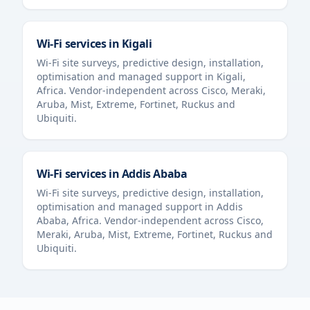
Wi-Fi services in
Kigali
Wi-Fi site surveys, predictive design, installation,
optimisation and managed support in
Kigali
,
Africa
. Vendor-independent across Cisco, Meraki,
Aruba, Mist, Extreme, Fortinet, Ruckus and
Ubiquiti.
Wi-Fi services in
Addis Ababa
Wi-Fi site surveys, predictive design, installation,
optimisation and managed support in
Addis
Ababa
,
Africa
. Vendor-independent across Cisco,
Meraki, Aruba, Mist, Extreme, Fortinet, Ruckus and
Ubiquiti.