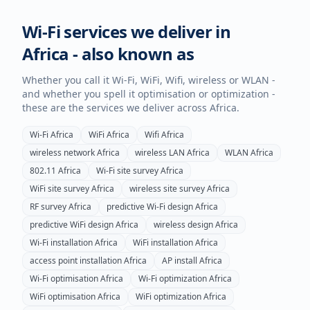
Wi-Fi services we deliver in
Africa
- also known as
Whether you call it Wi-Fi, WiFi, Wifi, wireless or WLAN -
and whether you spell it optimisation or optimization -
these are the services we deliver across
Africa
.
Wi-Fi
Africa
WiFi
Africa
Wifi
Africa
wireless network
Africa
wireless LAN
Africa
WLAN
Africa
802.11
Africa
Wi-Fi site survey
Africa
WiFi site survey
Africa
wireless site survey
Africa
RF survey
Africa
predictive Wi-Fi design
Africa
predictive WiFi design
Africa
wireless design
Africa
Wi-Fi installation
Africa
WiFi installation
Africa
access point installation
Africa
AP install
Africa
Wi-Fi optimisation
Africa
Wi-Fi optimization
Africa
WiFi optimisation
Africa
WiFi optimization
Africa