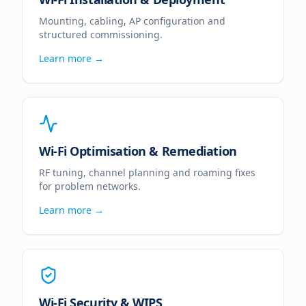
Mounting, cabling, AP configuration and
structured commissioning.
Learn more →
Wi-Fi Optimisation & Remediation
RF tuning, channel planning and roaming fixes
for problem networks.
Learn more →
Wi-Fi Security & WIPS