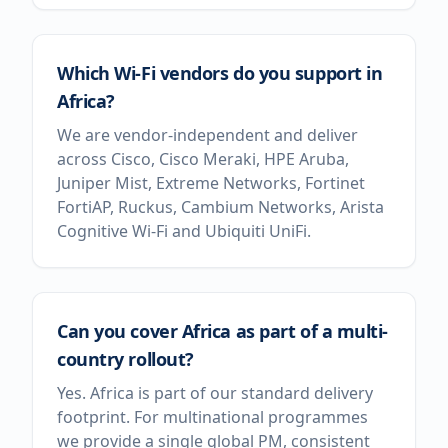
Which Wi-Fi vendors do you support in
Africa?
We are vendor-independent and deliver
across Cisco, Cisco Meraki, HPE Aruba,
Juniper Mist, Extreme Networks, Fortinet
FortiAP, Ruckus, Cambium Networks, Arista
Cognitive Wi-Fi and Ubiquiti UniFi.
Can you cover Africa as part of a multi-
country rollout?
Yes. Africa is part of our standard delivery
footprint. For multinational programmes
we provide a single global PM, consistent