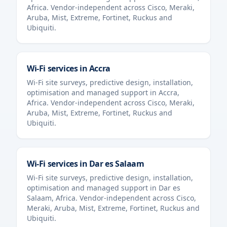
Africa
. Vendor-independent across Cisco, Meraki,
Aruba, Mist, Extreme, Fortinet, Ruckus and
Ubiquiti.
Wi-Fi services in
Accra
Wi-Fi site surveys, predictive design, installation,
optimisation and managed support in
Accra
,
Africa
. Vendor-independent across Cisco, Meraki,
Aruba, Mist, Extreme, Fortinet, Ruckus and
Ubiquiti.
Wi-Fi services in
Dar es Salaam
Wi-Fi site surveys, predictive design, installation,
optimisation and managed support in
Dar es
Salaam
,
Africa
. Vendor-independent across Cisco,
Meraki, Aruba, Mist, Extreme, Fortinet, Ruckus and
Ubiquiti.