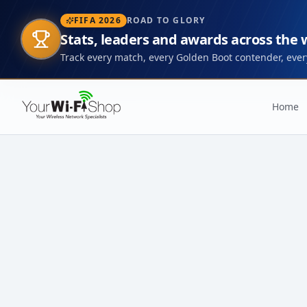
FIFA 2026
ROAD TO GLORY
Stats, leaders and awards across the
Track every match, every Golden Boot contender, every
Home