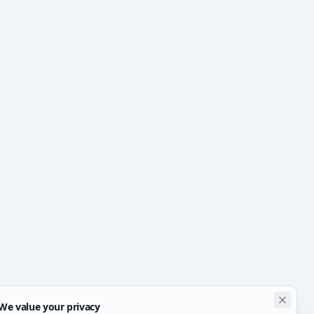
We value your privacy