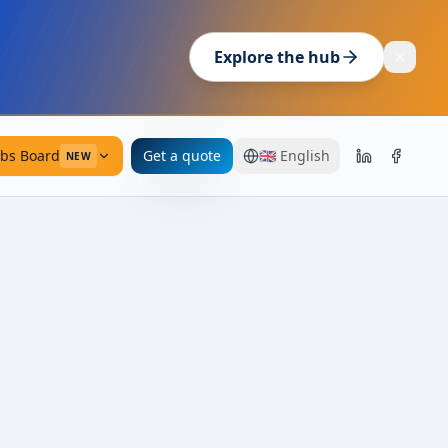
Explore the hub
obs Board
Get a quote
🇬🇧
English
NEW