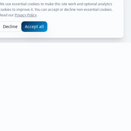
We use essential cookies to make this site work and optional analytics
cookies to improve it. You can accept or decline non-essential cookies.
Read our
Privacy Policy
.
Decline
Accept all