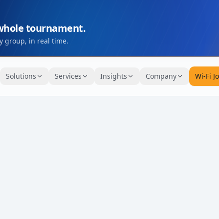
 whole tournament.
 group, in real time.
Solutions
Services
Insights
Company
Wi-Fi J