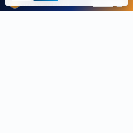
FIFA 2026
Explore
Live stats, leaders & awards
Vendor-independent enterprise Wi-Fi specialists. Site