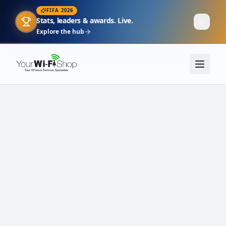
FIFA 2026
Stats, leaders & awards. Live.
Explore the hub