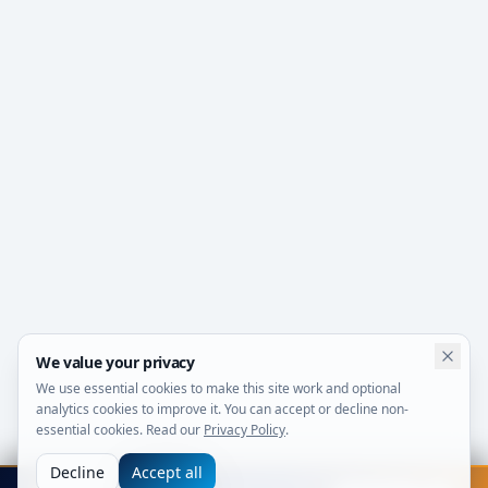
We value your privacy
We use essential cookies to make this site work and optional
analytics cookies to improve it. You can accept or decline non-
essential cookies. Read our
Privacy Policy
.
Decline
Accept all