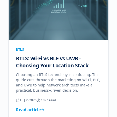
RTLS
RTLS: Wi-Fi vs BLE vs UWB -
Choosing Your Location Stack
Choosing an RTLS technology is confusing. This
guide cuts through the marketing on Wi-Fi, BLE,
and UWB to help network architects make a
practical, business-driven decision.
15 Jun 2026
7
min read
Read article