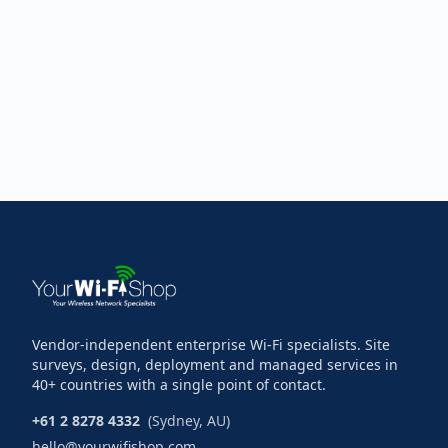
Vendor-independent enterprise Wi-Fi specialists. Site
surveys, design, deployment and managed services in
40+ countries with a single point of contact.
+61 2 8278 4332
(Sydney, AU)
hello@yourwifishop.com