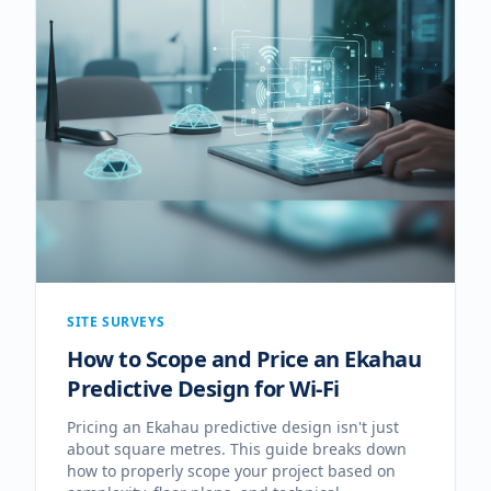
SITE SURVEYS
How to Scope and Price an Ekahau
Predictive Design for Wi-Fi
Pricing an Ekahau predictive design isn't just
about square metres. This guide breaks down
how to properly scope your project based on