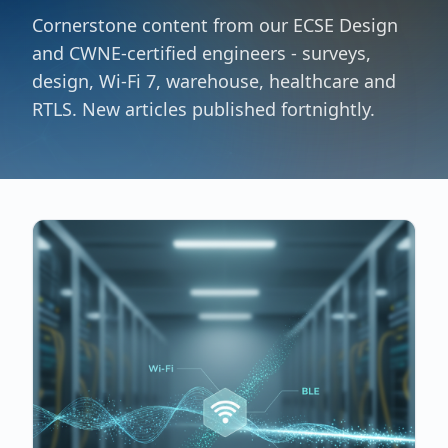
Cornerstone content from our ECSE Design
and CWNE-certified engineers - surveys,
design, Wi-Fi 7, warehouse, healthcare and
RTLS. New articles published fortnightly.