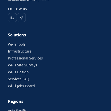
FOLLOW US
Solutions
Wi-Fi Tools
Infrastructure
Professional Services
Wi-Fi Site Surveys
Wi-Fi Design
Services FAQ
Wi-Fi Jobs Board
Regions
Asia-Pacific