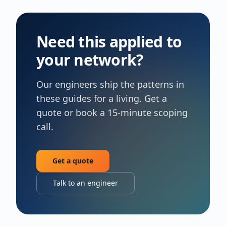
Need this applied to
your network?
Our engineers ship the patterns in
these guides for a living. Get a
quote or book a 15-minute scoping
call.
Get a quote
Talk to an engineer