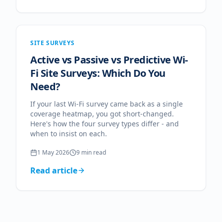
SITE SURVEYS
Active vs Passive vs Predictive Wi-
Fi Site Surveys: Which Do You
Need?
If your last Wi-Fi survey came back as a single
coverage heatmap, you got short-changed.
Here's how the four survey types differ - and
when to insist on each.
1 May 2026
9
min read
Read article