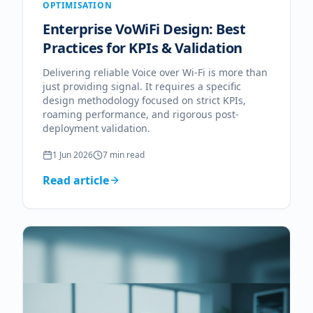
OPTIMISATION
Enterprise VoWiFi Design: Best
Practices for KPIs & Validation
Delivering reliable Voice over Wi-Fi is more than
just providing signal. It requires a specific
design methodology focused on strict KPIs,
roaming performance, and rigorous post-
deployment validation.
1 Jun 2026
7
min read
Read article