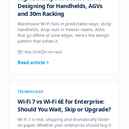
Designing for Handhelds, AGVs
and 30m Racking
Warehouse Wi-Fi fails in predictable ways: sticky
handhelds, drop-outs in freezer rooms, AGVs
that go offline at zone edges. Here's the design
pattern that solves it.
7 May 2026
9
min read
Read article
TECHNOLOGY
Wi-Fi 7 vs Wi-Fi 6E for Enterprise:
Should You Wait, Skip or Upgrade?
Wi-Fi 7 is real, shipping and dramatically faster
on paper. Whether your enterprise should buy it