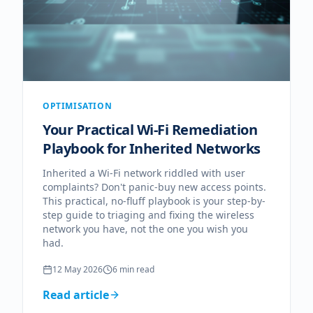
OPTIMISATION
Your Practical Wi-Fi Remediation
Playbook for Inherited Networks
Inherited a Wi-Fi network riddled with user
complaints? Don't panic-buy new access points.
This practical, no-fluff playbook is your step-by-
step guide to triaging and fixing the wireless
network you have, not the one you wish you
had.
12 May 2026
6
min read
Read article