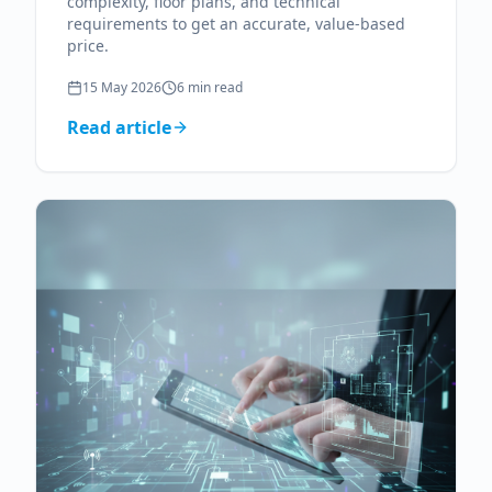
complexity, floor plans, and technical
requirements to get an accurate, value-based
price.
15 May 2026
6
min read
Read article