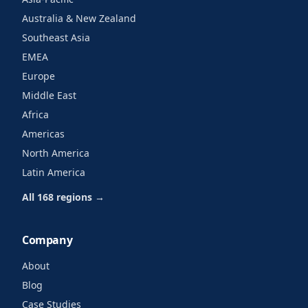
Australia & New Zealand
Southeast Asia
EMEA
Europe
Middle East
Africa
Americas
North America
Latin America
All 168 regions →
Company
About
Blog
Case Studies