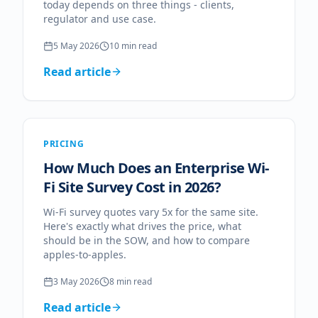
today depends on three things - clients,
regulator and use case.
5 May 2026
10
min read
Read article
PRICING
How Much Does an Enterprise Wi-
Fi Site Survey Cost in 2026?
Wi-Fi survey quotes vary 5x for the same site.
Here's exactly what drives the price, what
should be in the SOW, and how to compare
apples-to-apples.
3 May 2026
8
min read
Read article