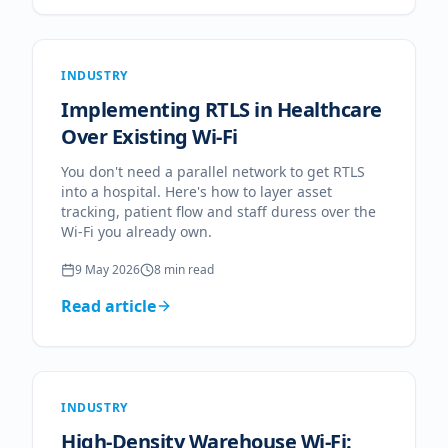
INDUSTRY
Implementing RTLS in Healthcare
Over Existing Wi-Fi
You don't need a parallel network to get RTLS
into a hospital. Here's how to layer asset
tracking, patient flow and staff duress over the
Wi-Fi you already own.
9 May 2026
8
min read
Read article
INDUSTRY
High-Density Warehouse Wi-Fi: