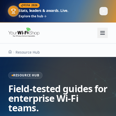
FIFA 2026
Stats, leaders & awards. Live.
Explore the hub
Resource Hub
Home
RESOURCE HUB
Field-tested guides for
enterprise Wi-Fi
teams.